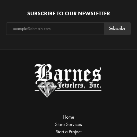
SUBSCRIBE TO OUR NEWSLETTER
Subscribe
Home
Store Services
Start a Project