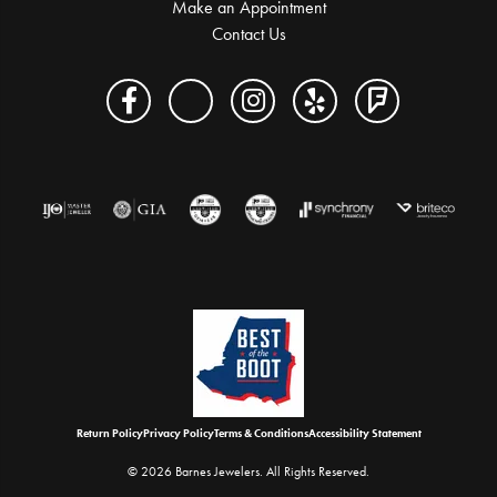
Make an Appointment
Contact Us
Return Policy
Privacy Policy
Terms & Conditions
Accessibility Statement
© 2026 Barnes Jewelers. All Rights Reserved.