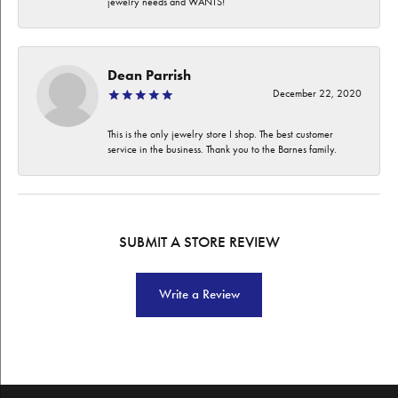
jewelry needs and WANTS!
Dean Parrish
December 22, 2020
This is the only jewelry store I shop. The best customer
service in the business. Thank you to the Barnes family.
SUBMIT A STORE REVIEW
Write a Review