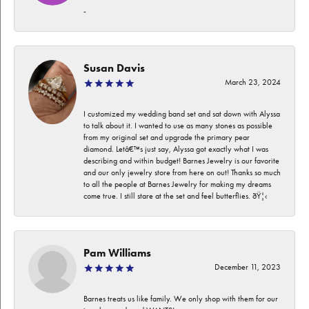
-
Susan Davis
March 23, 2024
I customized my wedding band set and sat down with Alyssa
to talk about it. I wanted to use as many stones as possible
from my original set and upgrade the primary pear
diamond. Letâ€™s just say, Alyssa got exactly what I was
describing and within budget! Barnes Jewelry is our favorite
and our only jewelry store from here on out! Thanks so much
to all the people at Barnes Jewelry for making my dreams
come true. I still stare at the set and feel butterflies. ðŸ¦‹
Pam Williams
December 11, 2023
Barnes treats us like family. We only shop with them for our