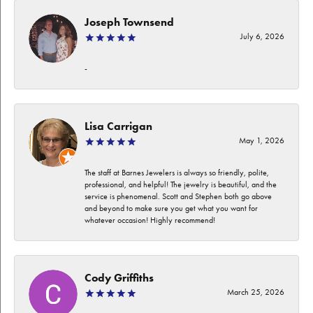
Joseph Townsend
July 6, 2026
-
Lisa Carrigan
May 1, 2026
The staff at Barnes Jewelers is always so friendly, polite,
professional, and helpful! The jewelry is beautiful, and the
service is phenomenal. Scott and Stephen both go above
and beyond to make sure you get what you want for
whatever occasion! Highly recommend!
Cody Griffiths
March 25, 2026