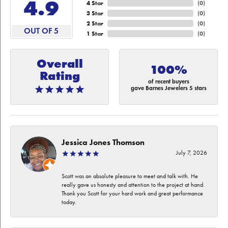
4.9
4 Star
(
0
)
3 Star
(
0
)
2 Star
(
0
)
OUT OF 5
1 Star
(
0
)
Overall
100%
Rating
of recent buyers
gave Barnes Jewelers 5 stars
Jessica Jones Thomson
July 7, 2026
Scott was an absolute pleasure to meet and talk with. He
really gave us honesty and attention to the project at hand.
Thank you Scott for your hard work and great performance
today.