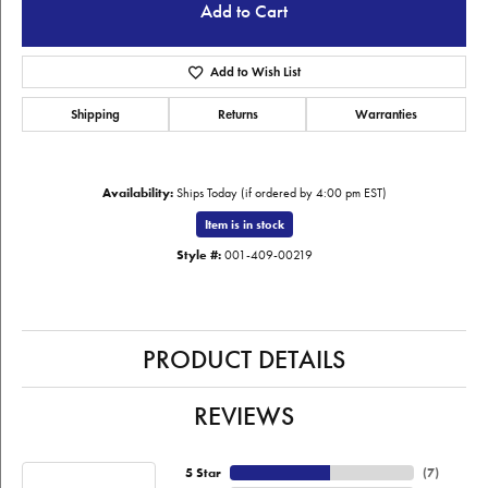
Add to Cart
Add to Wish List
Shipping
Returns
Warranties
Availability:
Ships Today (if ordered by 4:00 pm EST)
Item is in stock
Style #:
001-409-00219
PRODUCT DETAILS
REVIEWS
5 Star
(
7
)