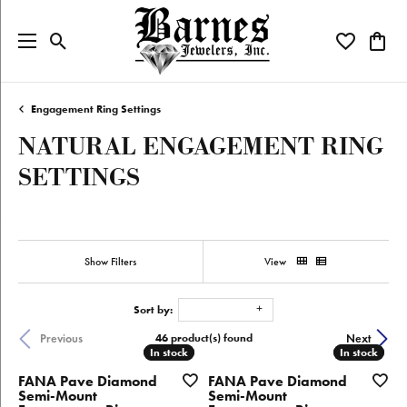
Toggle Search Menu
Toggle My W
Toggl
Engagement Ring Settings
NATURAL ENGAGEMENT RING
SETTINGS
Show Filters
View
Sort by:
46 product(s) found
Previous
Next
In stock
In stock
In stock
In stock
FANA Pave Diamond
FANA Pave Diamond
Semi-Mount
Semi-Mount