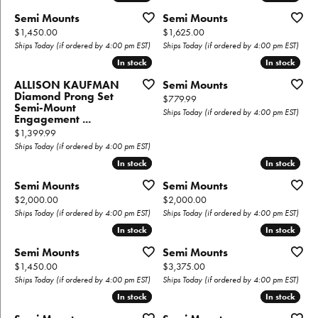
Semi Mounts
Semi Mounts
Price:
Price:
$1,450.00
$1,625.00
Ships Today (if ordered by 4:00 pm EST)
Ships Today (if ordered by 4:00 pm EST)
In stock
In stock
In stock
In stock
ALLISON KAUFMAN
Semi Mounts
Diamond Prong Set
Price:
$779.99
Semi-Mount
Ships Today (if ordered by 4:00 pm EST)
Engagement ...
Price:
$1,399.99
Ships Today (if ordered by 4:00 pm EST)
In stock
In stock
In stock
In stock
Semi Mounts
Semi Mounts
Price:
Price:
$2,000.00
$2,000.00
Ships Today (if ordered by 4:00 pm EST)
Ships Today (if ordered by 4:00 pm EST)
In stock
In stock
In stock
In stock
Semi Mounts
Semi Mounts
Price:
Price:
$1,450.00
$3,375.00
Ships Today (if ordered by 4:00 pm EST)
Ships Today (if ordered by 4:00 pm EST)
In stock
In stock
In stock
In stock