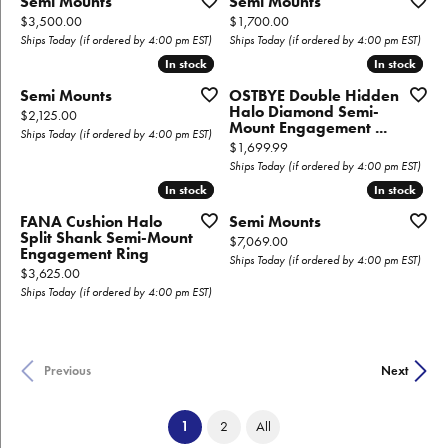
Semi Mounts
Semi Mounts
Price:
Price:
$3,500.00
$1,700.00
Ships Today (if ordered by 4:00 pm EST)
Ships Today (if ordered by 4:00 pm EST)
In stock
In stock
In stock
In stock
Semi Mounts
OSTBYE Double Hidden
Halo Diamond Semi-
Price:
$2,125.00
Mount Engagement ...
Ships Today (if ordered by 4:00 pm EST)
Price:
$1,699.99
Ships Today (if ordered by 4:00 pm EST)
In stock
In stock
In stock
In stock
FANA Cushion Halo
Semi Mounts
Split Shank Semi-Mount
Price:
$7,069.00
Engagement Ring
Ships Today (if ordered by 4:00 pm EST)
Price:
$3,625.00
Ships Today (if ordered by 4:00 pm EST)
Previous
Next
(current)
1
2
All