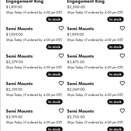
Engagement Ring
Engagement Ring
Price:
Price:
$1,819.00
$2,500.00
Ships Today (if ordered by 4:00 pm EST)
Ships Today (if ordered by 4:00 pm EST)
In stock
In stock
In stock
In stock
Semi Mounts
Semi Mounts
Price:
Price:
$1,959.00
$1,959.00
Ships Today (if ordered by 4:00 pm EST)
Ships Today (if ordered by 4:00 pm EST)
In stock
In stock
In stock
In stock
Semi Mounts
Semi Mounts
Price:
Price:
$2,379.00
$3,875.00
Ships Today (if ordered by 4:00 pm EST)
Ships Today (if ordered by 4:00 pm EST)
In stock
In stock
In stock
In stock
Semi Mounts
Semi Mounts
Price:
Price:
$2,319.00
$2,069.00
Ships Today (if ordered by 4:00 pm EST)
Ships Today (if ordered by 4:00 pm EST)
In stock
In stock
In stock
In stock
Semi Mounts
Semi Mounts
Price:
Price:
$2,199.00
$2,750.00
Ships Today (if ordered by 4:00 pm EST)
Ships Today (if ordered by 4:00 pm EST)
In stock
In stock
In stock
In stock