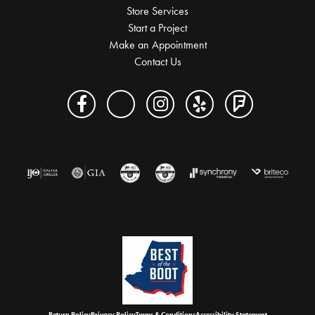
Store Services
Start a Project
Make an Appointment
Contact Us
Return Policy
Privacy Policy
Terms & Conditions
Accessibility Statement