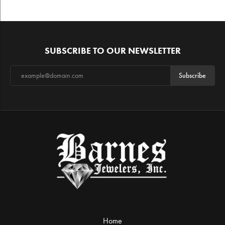
SUBSCRIBE TO OUR NEWSLETTER
Subscribe
Home