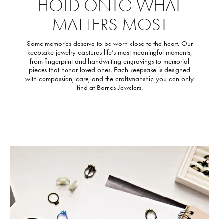
HOLD ONTO WHAT
MATTERS MOST
Some memories deserve to be worn close to the heart. Our
keepsake jewelry captures life’s most meaningful moments,
from fingerprint and handwriting engravings to memorial
pieces that honor loved ones. Each keepsake is designed
with compassion, care, and the craftsmanship you can only
find at Barnes Jewelers.