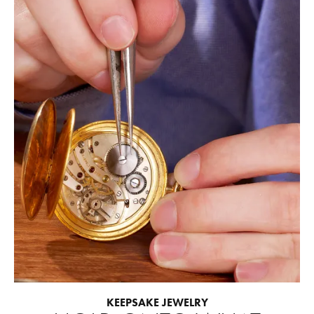
KEEPSAKE JEWELRY