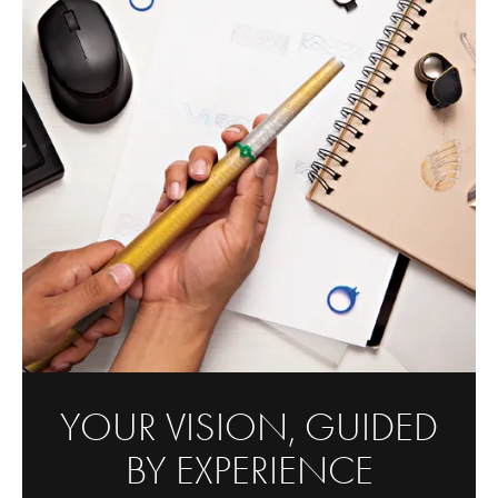
YOUR VISION, GUIDED
BY EXPERIENCE