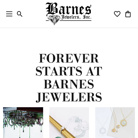
Toggle Search Menu
Toggle My W
Toggl
FOREVER
STARTS AT
BARNES
JEWELERS