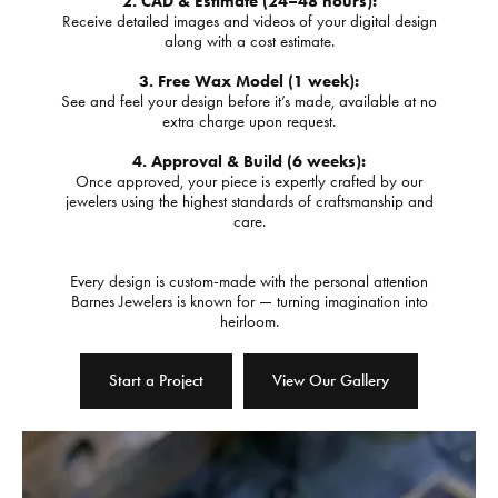
2. CAD & Estimate (24–48 hours):
Receive detailed images and videos of your digital design
along with a cost estimate.
3. Free Wax Model (1 week):
See and feel your design before it’s made, available at no
extra charge upon request.
4. Approval & Build (6 weeks):
Once approved, your piece is expertly crafted by our
jewelers using the highest standards of craftsmanship and
care.
Every design is custom-made with the personal attention
Barnes Jewelers is known for — turning imagination into
heirloom.
Start a Project
View Our Gallery