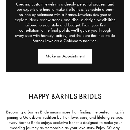
Creating custom jewelry is a deeply personal process, and
our experts are here to make it effortless. Schedule a one-
on-one appointment with a Barnes Jewelers designer to
explore ideas, review stones, and discuss design possibilities
tailored to your style and budget. From your first
consultation to the final polish, we’ll guide you through
every step with honesty, artistry, and the care that has made
Barnes Jewelers a Goldsboro tradition.
Make an Appointment
HAPPY BARNES BRIDES
Becoming a Barnes Bride means more than finding the perfect ring, it’s
joining a Goldsboro tradition built on love, care, and lifelong service.
Every Barnes Bride enjoys exclusive benefits designed to make your
wedding journey as memorable as your love story. Enjoy 30-day