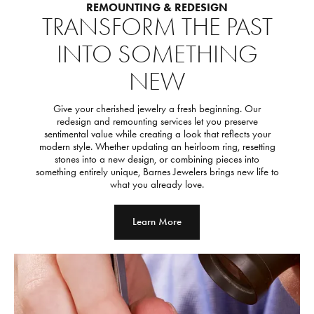
REMOUNTING & REDESIGN
TRANSFORM THE PAST
INTO SOMETHING
NEW
Give your cherished jewelry a fresh beginning. Our
redesign and remounting services let you preserve
sentimental value while creating a look that reflects your
modern style. Whether updating an heirloom ring, resetting
stones into a new design, or combining pieces into
something entirely unique, Barnes Jewelers brings new life to
what you already love.
Learn More