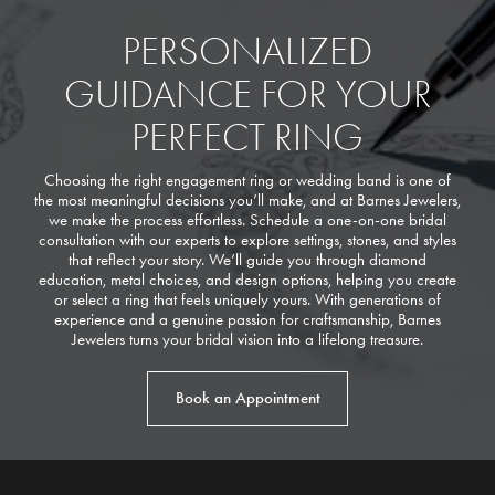
PERSONALIZED
GUIDANCE FOR YOUR
PERFECT RING
Choosing the right engagement ring or wedding band is one of
the most meaningful decisions you’ll make, and at Barnes Jewelers,
we make the process effortless. Schedule a one-on-one bridal
consultation with our experts to explore settings, stones, and styles
that reflect your story. We’ll guide you through diamond
education, metal choices, and design options, helping you create
or select a ring that feels uniquely yours. With generations of
experience and a genuine passion for craftsmanship, Barnes
Jewelers turns your bridal vision into a lifelong treasure.
Book an Appointment