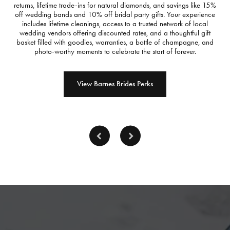
returns, lifetime trade-ins for natural diamonds, and savings like 15%
off wedding bands and 10% off bridal party gifts. Your experience
includes lifetime cleanings, access to a trusted network of local
wedding vendors offering discounted rates, and a thoughtful gift
basket filled with goodies, warranties, a bottle of champagne, and
photo-worthy moments to celebrate the start of forever.
View Barnes Brides Perks
Inquire
Inquire
Inq