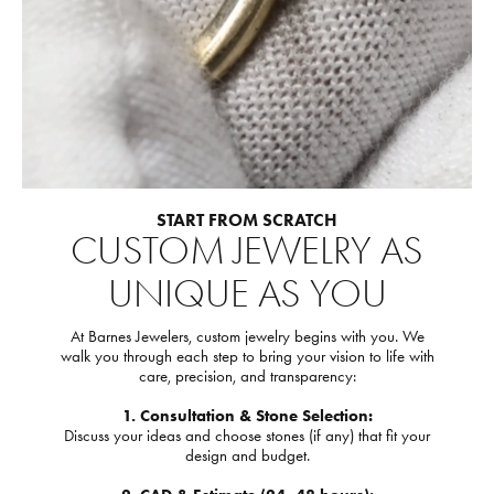
START FROM SCRATCH
CUSTOM JEWELRY AS
UNIQUE AS YOU
At Barnes Jewelers, custom jewelry begins with you. We
walk you through each step to bring your vision to life with
care, precision, and transparency:
1. Consultation & Stone Selection:
Discuss your ideas and choose stones (if any) that fit your
design and budget.