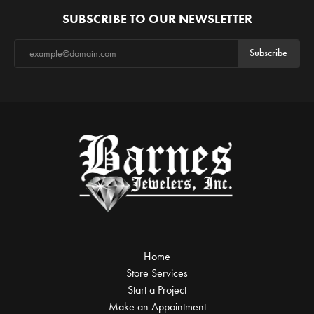
SUBSCRIBE TO OUR NEWSLETTER
Subscribe
Home
Store Services
Start a Project
Make an Appointment