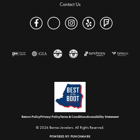
Contact Us
Return Policy
Privacy Policy
Terms & Conditions
Accessibility Statement
© 2026 Barnes Jewelers. All Rights Reserved.
POWERED BY:
PUNCHMARK