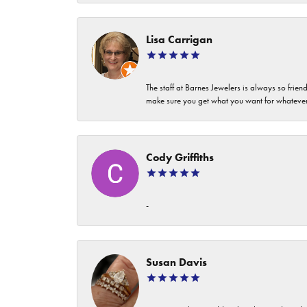
Lisa Carrigan
The staff at Barnes Jewelers is always so frie
make sure you get what you want for whatev
Cody Griffiths
-
Susan Davis