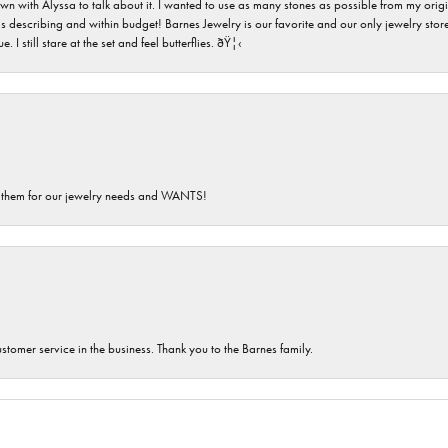
n with Alyssa to talk about it. I wanted to use as many stones as possible from my ori
s describing and within budget! Barnes Jewelry is our favorite and our only jewelry store
 still stare at the set and feel butterflies. ðŸ¦‹
th them for our jewelry needs and WANTS!
customer service in the business. Thank you to the Barnes family.