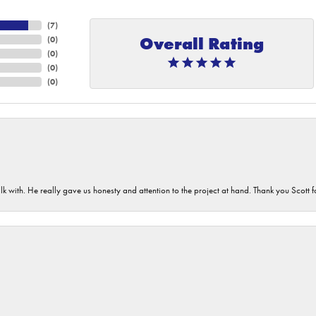
(
7
)
Overall Rating
(
0
)
(
0
)
(
0
)
(
0
)
lk with. He really gave us honesty and attention to the project at hand. Thank you Scott