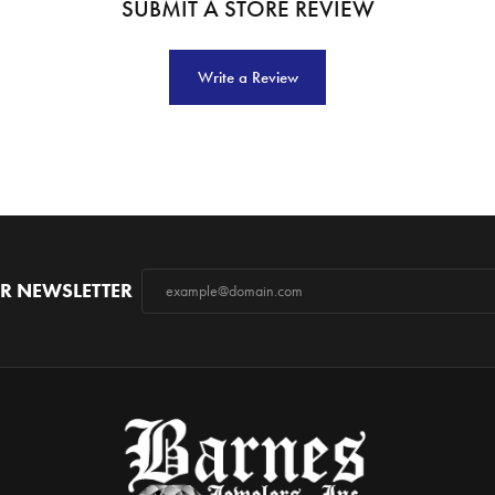
SUBMIT A STORE REVIEW
Write a Review
R NEWSLETTER