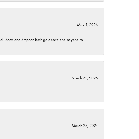
May 1, 2026
nomenal. Scott and Stephen both go above and beyond to
March 25, 2026
March 23, 2024