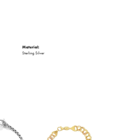
Material:
Sterling Silver