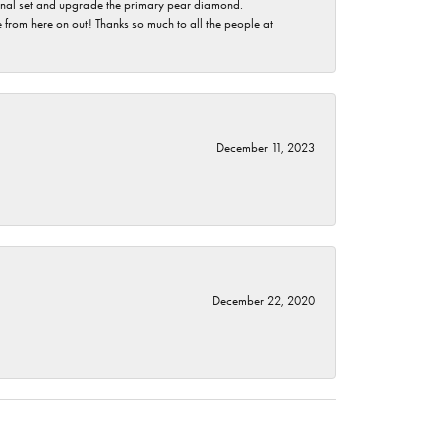
ginal set and upgrade the primary pear diamond.
 from here on out! Thanks so much to all the people at
December 11, 2023
December 22, 2020