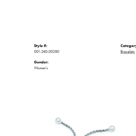
Style #:
Categor
001-240-00280
Bracelets
Gender:
Women's