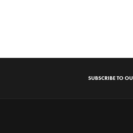
SUBSCRIBE TO OU