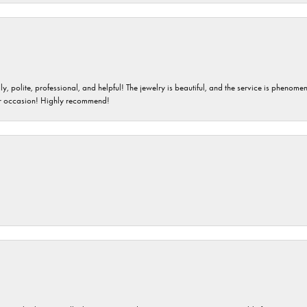
ndly, polite, professional, and helpful! The jewelry is beautiful, and the service is phe
er occasion! Highly recommend!