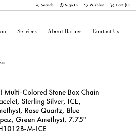
Search
Sign In
Wishlist
Cart (
0
)
Toggle Toolbar Search Menu
Toggle My Account Menu
Toggle My Wish List
om
Services
About Barnes
Contact Us
-M-ICE
I Multi-Colored Stone Box Chain
acelet, Sterling Silver, ICE,
ethyst, Rose Quartz, Blue
paz, Green Amethyst, 7.75"
JH1012B-M-ICE