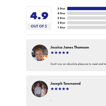
5 Star
4.9
4 Star
3 Star
2 Star
OUT OF 5
1 Star
Jessica Jones Thomson
Scott was an absolute pleasure to meet and ta
Joseph Townsend
-