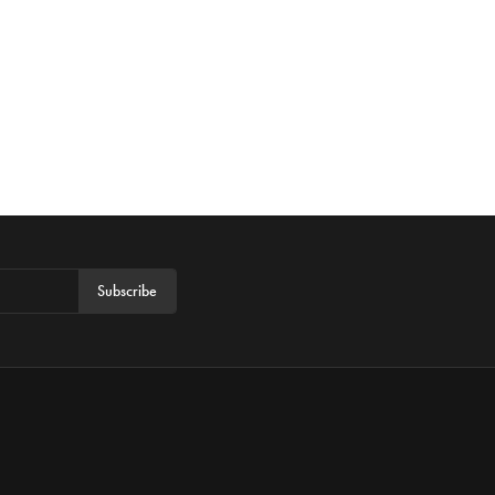
Subscribe