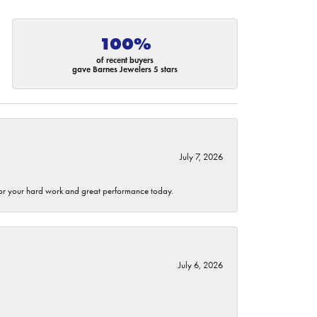
100%
of recent buyers
gave Barnes Jewelers 5 stars
July 7, 2026
 for your hard work and great performance today.
July 6, 2026