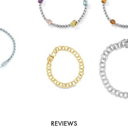
REVIEWS