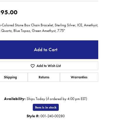
95.00
i-Colored Stone Box Chain Bracelet, Sterling Silver, ICE, Amethyst,
 Quartz, Blue Topaz, Green Amethyst, 7.75"
Add to Cart
Add to Wish List
Shipping
Returns
Warranties
Availability:
Ships Today (if ordered by 4:00 pm EST)
Item is in stock
Click to zoom
Style #:
001-240-00280