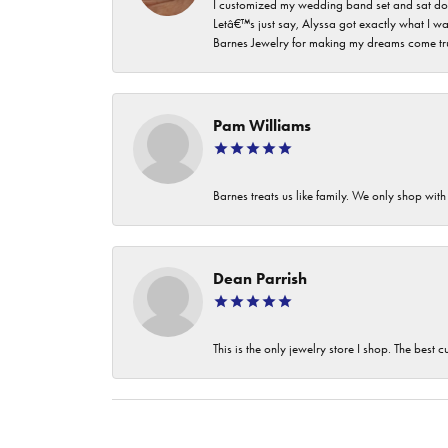
I customized my wedding band set and sat dow
Letâ€™s just say, Alyssa got exactly what I wa
Barnes Jewelry for making my dreams come true. I
Pam Williams
Barnes treats us like family. We only shop wi
Dean Parrish
This is the only jewelry store I shop. The best 