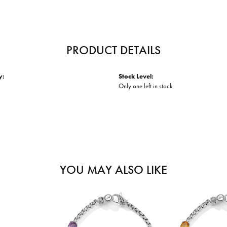
PRODUCT DETAILS
y:
Stock Level:
Only one left in stock
YOU MAY ALSO LIKE