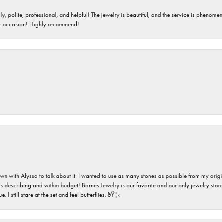
ndly, polite, professional, and helpful! The jewelry is beautiful, and the service is phe
er occasion! Highly recommend!
n with Alyssa to talk about it. I wanted to use as many stones as possible from my ori
s describing and within budget! Barnes Jewelry is our favorite and our only jewelry store
 still stare at the set and feel butterflies. ðŸ¦‹