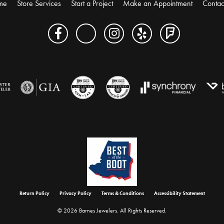
me
Store Services
Start a Project
Make an Appointment
Contac
onsent popup
Return Policy
Privacy Policy
Terms & Conditions
Accessibility Statement
© 2026 Barnes Jewelers. All Rights Reserved.