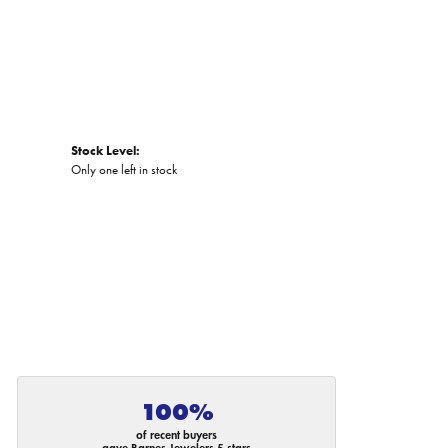
Stock Level:
Only one left in stock
100%
of recent buyers
gave Barnes Jewelers 5 stars