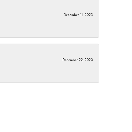
December 11, 2023
December 22, 2020