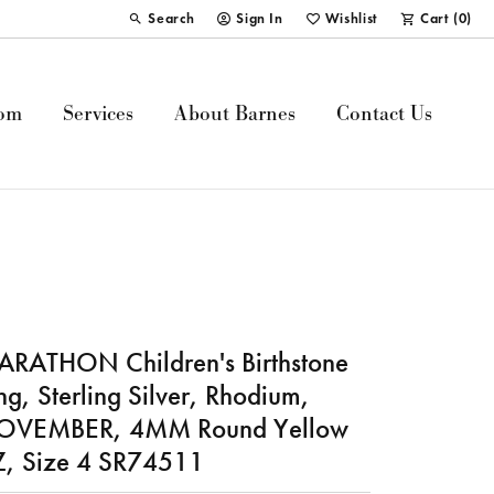
Search
Sign In
Wishlist
Cart (
0
)
Toggle Toolbar Search Menu
Toggle My Account Menu
Toggle My Wish List
om
Services
About Barnes
Contact Us
RATHON Children's Birthstone
ng, Sterling Silver, Rhodium,
OVEMBER, 4MM Round Yellow
, Size 4 SR74511