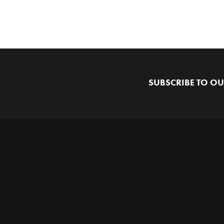
SUBSCRIBE TO OU