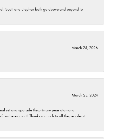
nomenal. Scott and Stephen both go above and beyond to
March 25, 2026
March 23, 2024
ginal set and upgrade the primary pear diamond.
 from here on out! Thanks so much to all the people at