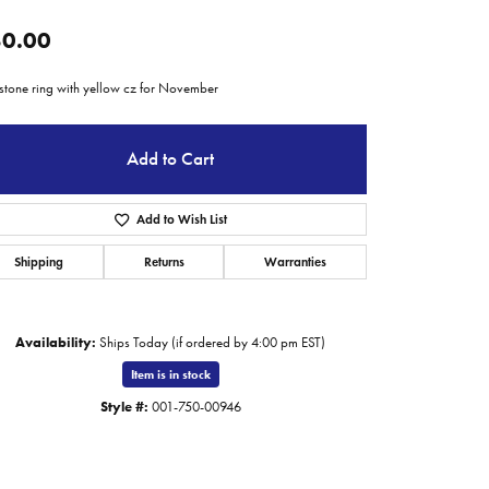
0.00
hstone ring with yellow cz for November
Add to Cart
Add to Wish List
Shipping
Returns
Warranties
Availability:
Ships Today (if ordered by 4:00 pm EST)
Item is in stock
Style #:
001-750-00946