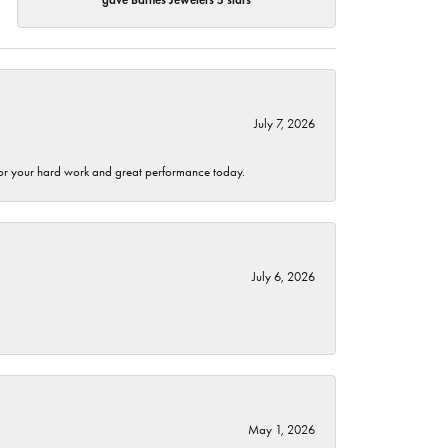
July 7, 2026
 for your hard work and great performance today.
July 6, 2026
May 1, 2026