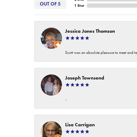
OUT OF 5
1 Star
Jessica Jones Thomson
Scott was an absolute pleasure to meet and ta
Joseph Townsend
-
Lisa Carrigan