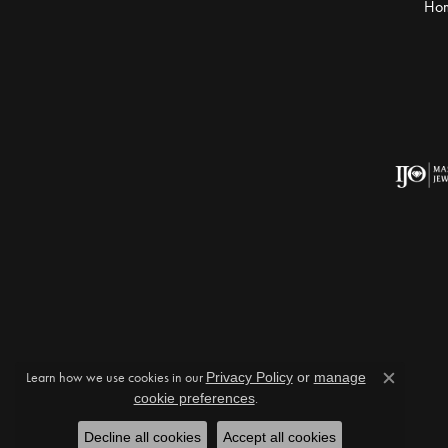
Ho
Learn how we use cookies in our
Privacy Policy
or
manage
Close c
cookie preferences
.
Decline all cookies
Accept all cookies