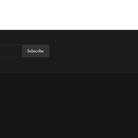
Subscribe