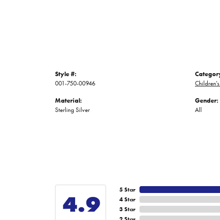
Style #:
Categor
001-750-00946
Children's
Material:
Gender:
Sterling Silver
All
5 Star
4.9
4 Star
3 Star
2 Star