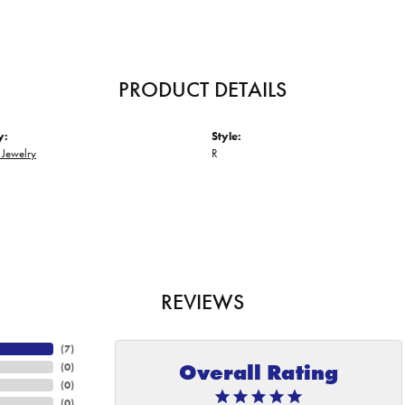
PRODUCT DETAILS
y:
Style:
 Jewelry
R
REVIEWS
(
7
)
Overall Rating
(
0
)
(
0
)
(
0
)