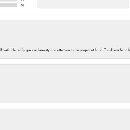
(
0
)
lk with. He really gave us honesty and attention to the project at hand. Thank you Scott