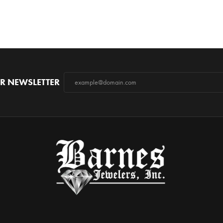
R NEWSLETTER