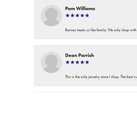
Pam Williams
Barnes treats us like family. We only shop wi
Dean Parrish
This is the only jewelry store I shop. The best 