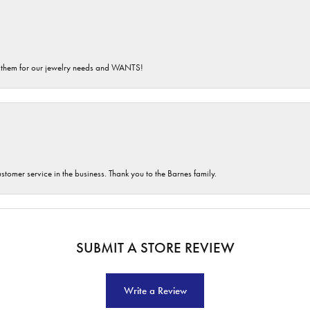
th them for our jewelry needs and WANTS!
customer service in the business. Thank you to the Barnes family.
SUBMIT A STORE REVIEW
Write a Review