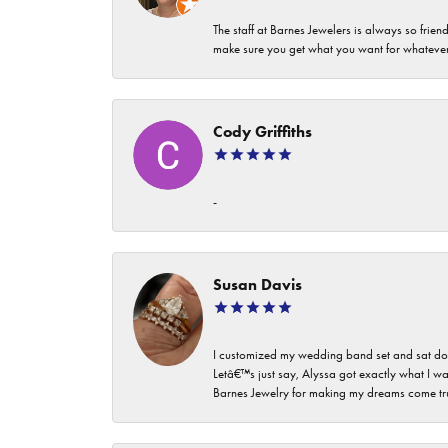
The staff at Barnes Jewelers is always so frie
make sure you get what you want for whatev
Cody Griffiths
-
Susan Davis
I customized my wedding band set and sat dow
Letâ€™s just say, Alyssa got exactly what I wa
Barnes Jewelry for making my dreams come true. I