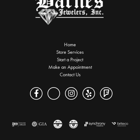
Home
Store Services
Start a Project
Make an Appointment
Contact Us