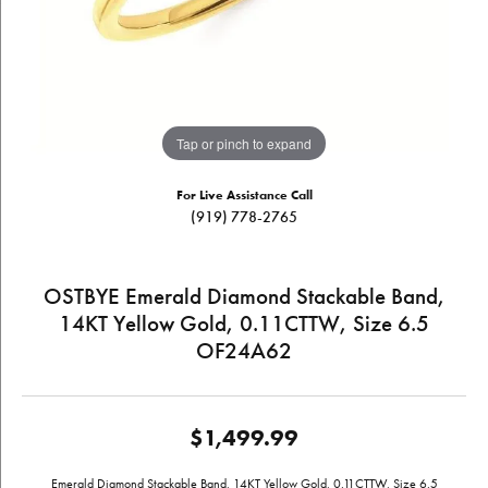
Tap or pinch to expand
For Live Assistance Call
(919) 778-2765
OSTBYE Emerald Diamond Stackable Band,
14KT Yellow Gold, 0.11CTTW, Size 6.5
OF24A62
$1,499.99
Emerald Diamond Stackable Band, 14KT Yellow Gold, 0.11CTTW, Size 6.5