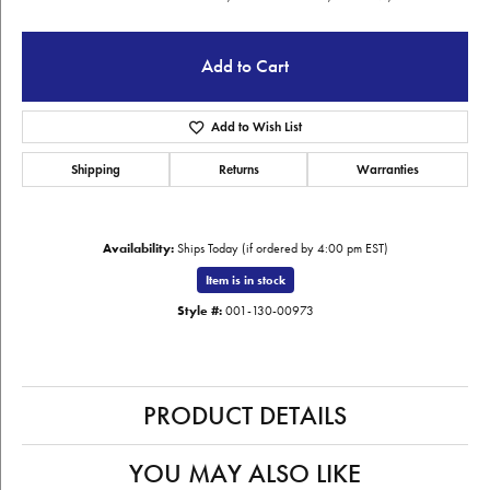
Add to Cart
Add to Wish List
Shipping
Returns
Warranties
Availability:
Ships Today (if ordered by 4:00 pm EST)
Item is in stock
Style #:
001-130-00973
PRODUCT DETAILS
YOU MAY ALSO LIKE