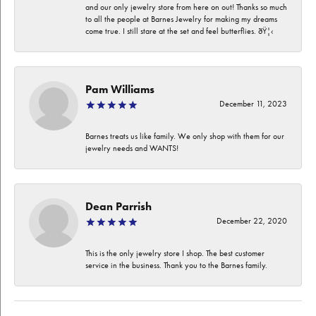
and our only jewelry store from here on out! Thanks so much
to all the people at Barnes Jewelry for making my dreams
come true. I still stare at the set and feel butterflies. ðŸ¦‹
Pam Williams
December 11, 2023
Barnes treats us like family. We only shop with them for our
jewelry needs and WANTS!
Dean Parrish
December 22, 2020
This is the only jewelry store I shop. The best customer
service in the business. Thank you to the Barnes family.