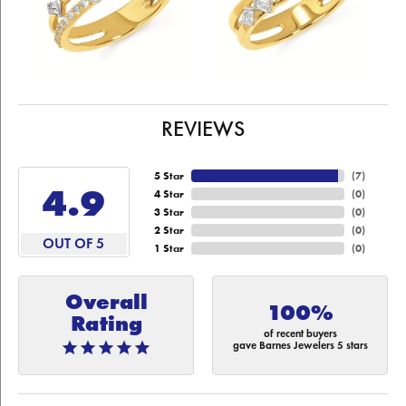
REVIEWS
5 Star
(
7
)
4.9
4 Star
(
0
)
3 Star
(
0
)
2 Star
(
0
)
OUT OF 5
1 Star
(
0
)
Overall
100%
Rating
of recent buyers
gave Barnes Jewelers 5 stars