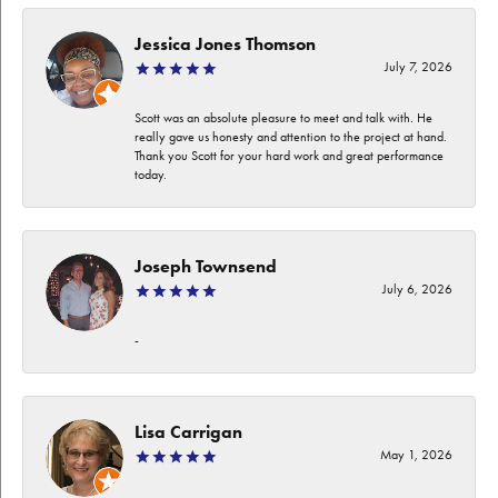
Jessica Jones Thomson
July 7, 2026
Scott was an absolute pleasure to meet and talk with. He
really gave us honesty and attention to the project at hand.
Thank you Scott for your hard work and great performance
today.
Joseph Townsend
July 6, 2026
-
Lisa Carrigan
May 1, 2026