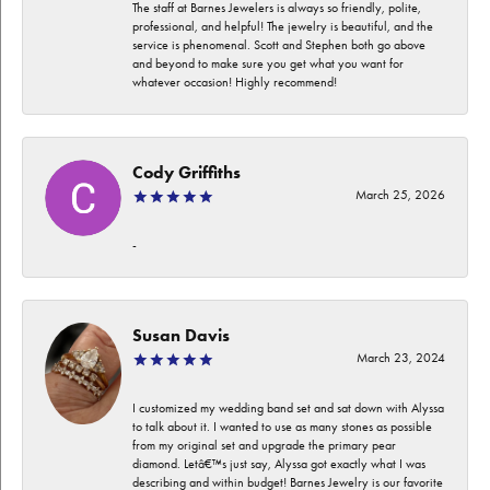
The staff at Barnes Jewelers is always so friendly, polite,
professional, and helpful! The jewelry is beautiful, and the
service is phenomenal. Scott and Stephen both go above
and beyond to make sure you get what you want for
whatever occasion! Highly recommend!
Cody Griffiths
March 25, 2026
-
Susan Davis
March 23, 2024
I customized my wedding band set and sat down with Alyssa
to talk about it. I wanted to use as many stones as possible
from my original set and upgrade the primary pear
diamond. Letâ€™s just say, Alyssa got exactly what I was
describing and within budget! Barnes Jewelry is our favorite