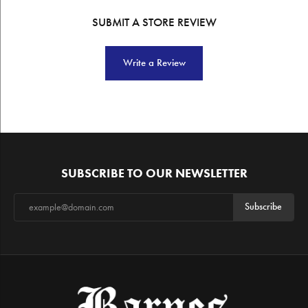
SUBMIT A STORE REVIEW
Write a Review
SUBSCRIBE TO OUR NEWSLETTER
Subscribe