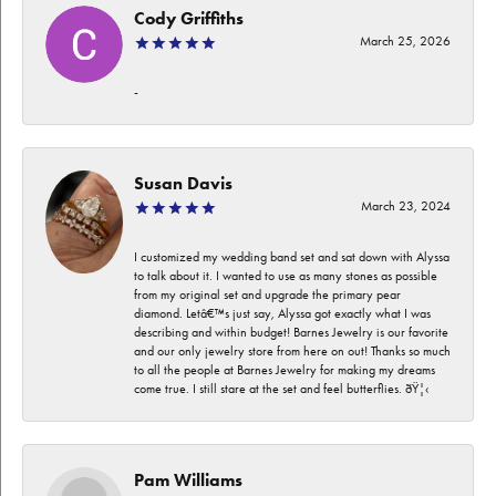
Cody Griffiths
March 25, 2026
-
Susan Davis
March 23, 2024
I customized my wedding band set and sat down with Alyssa
to talk about it. I wanted to use as many stones as possible
from my original set and upgrade the primary pear
diamond. Letâ€™s just say, Alyssa got exactly what I was
describing and within budget! Barnes Jewelry is our favorite
and our only jewelry store from here on out! Thanks so much
to all the people at Barnes Jewelry for making my dreams
come true. I still stare at the set and feel butterflies. ðŸ¦‹
Pam Williams