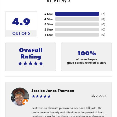
REVIEWS
5 Star
(
7
)
4.9
4 Star
(
0
)
3 Star
(
0
)
2 Star
(
0
)
OUT OF 5
1 Star
(
0
)
Overall
100%
Rating
of recent buyers
gave Barnes Jewelers 5 stars
Jessica Jones Thomson
July 7, 2026
Scott was an absolute pleasure to meet and talk with. He
really gave us honesty and attention to the project at hand.
Thank you Scott for your hard work and great performance