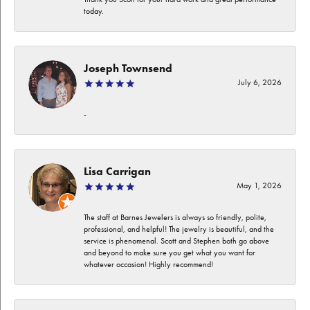
today.
Joseph Townsend
July 6, 2026
-
Lisa Carrigan
May 1, 2026
The staff at Barnes Jewelers is always so friendly, polite,
professional, and helpful! The jewelry is beautiful, and the
service is phenomenal. Scott and Stephen both go above
and beyond to make sure you get what you want for
whatever occasion! Highly recommend!