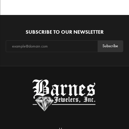
SUBSCRIBE TO OUR NEWSLETTER
Subscribe