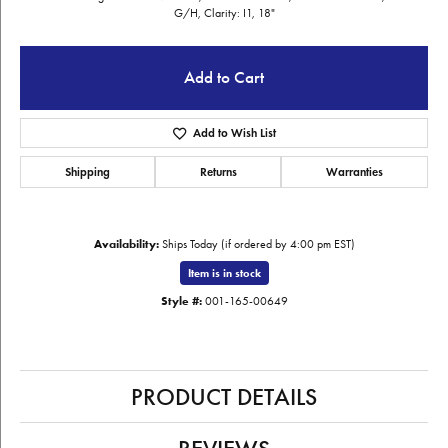
G/H, Clarity: I1, 18"
Add to Cart
Add to Wish List
Shipping
Returns
Warranties
Availability:
Ships Today (if ordered by 4:00 pm EST)
Item is in stock
Style #:
001-165-00649
PRODUCT DETAILS