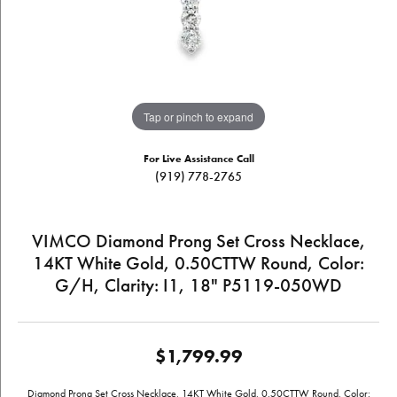
Tap or pinch to expand
For Live Assistance Call
(919) 778-2765
VIMCO Diamond Prong Set Cross Necklace,
14KT White Gold, 0.50CTTW Round, Color:
G/H, Clarity: I1, 18" P5119-050WD
$1,799.99
Diamond Prong Set Cross Necklace, 14KT White Gold, 0.50CTTW Round, Color: