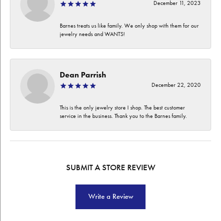
December 11, 2023
Barnes treats us like family. We only shop with them for our
jewelry needs and WANTS!
Dean Parrish
December 22, 2020
This is the only jewelry store I shop. The best customer
service in the business. Thank you to the Barnes family.
SUBMIT A STORE REVIEW
Write a Review