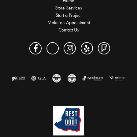
Home
Store Services
Start a Project
Make an Appointment
Contact Us