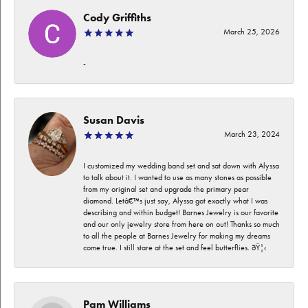
Cody Griffiths
March 25, 2026
-
Susan Davis
March 23, 2024
I customized my wedding band set and sat down with Alyssa
to talk about it. I wanted to use as many stones as possible
from my original set and upgrade the primary pear
diamond. Letâ€™s just say, Alyssa got exactly what I was
describing and within budget! Barnes Jewelry is our favorite
and our only jewelry store from here on out! Thanks so much
to all the people at Barnes Jewelry for making my dreams
come true. I still stare at the set and feel butterflies. ðŸ¦‹
Pam Williams