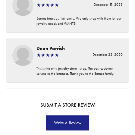
December 11, 2023
Barnes treats us like family. We only shop with them for our
jewelry needs and WANTS!
Dean Parrish
December 22, 2020
This is the only jewelry store I shop. The best customer
service in the business. Thank you to the Barnes family.
SUBMIT A STORE REVIEW
Write a Review