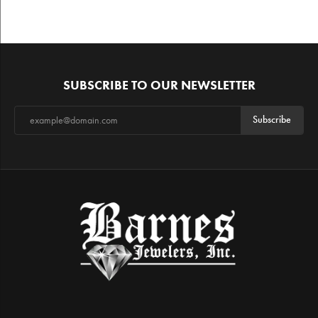
SUBSCRIBE TO OUR NEWSLETTER
Subscribe