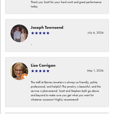
Thank you Scott for your hard work and great performance
today.
Joseph Townsend
July 6, 2026
-
Lisa Carrigan
May 1, 2026
The staff at Barnes Jewelers is always so friendly, polite,
professional, and helpful! The jewelry is beautiful, and the
service is phenomenal. Scott and Stephen both go above
and beyond to make sure you get what you want for
whatever occasion! Highly recommend!