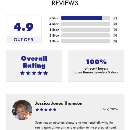
REVIEWS
5 Star
(
7
)
4.9
4 Star
(
0
)
3 Star
(
0
)
2 Star
(
0
)
OUT OF 5
1 Star
(
0
)
Overall
100%
Rating
of recent buyers
gave Barnes Jewelers 5 stars
Jessica Jones Thomson
July 7, 2026
Scott was an absolute pleasure to meet and talk with. He
really gave us honesty and attention to the project at hand.