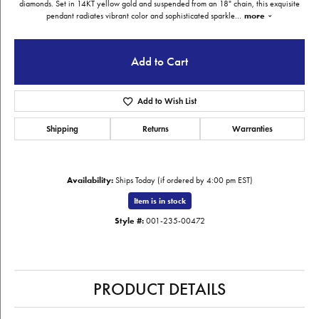
diamonds. Set in 14KT yellow gold and suspended from an 18" chain, this exquisite
pendant radiates vibrant color and sophisticated sparkle
...
more
Add to Cart
Add to Wish List
Shipping
Returns
Warranties
Availability:
Ships Today (if ordered by 4:00 pm EST)
Item is in stock
Style #:
001-235-00472
PRODUCT DETAILS