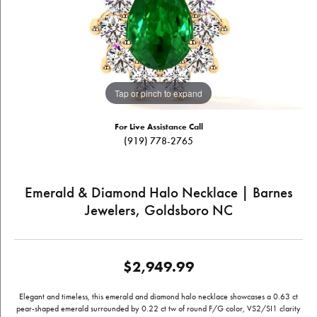
Tap or pinch to expand
For Live Assistance Call
(919) 778-2765
Emerald & Diamond Halo Necklace | Barnes
Jewelers, Goldsboro NC
$2,949.99
Elegant and timeless, this emerald and diamond halo necklace showcases a 0.63 ct
pear-shaped emerald surrounded by 0.22 ct tw of round F/G color, VS2/SI1 clarity