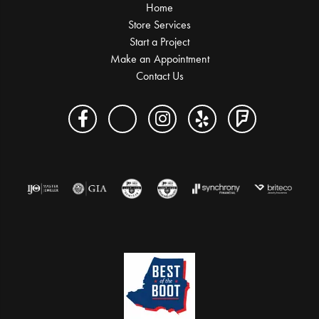
Home
Store Services
Start a Project
Make an Appointment
Contact Us