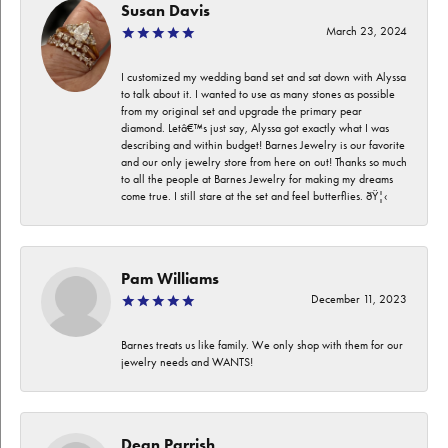
Susan Davis
March 23, 2024
I customized my wedding band set and sat down with Alyssa
to talk about it. I wanted to use as many stones as possible
from my original set and upgrade the primary pear
diamond. Letâ€™s just say, Alyssa got exactly what I was
describing and within budget! Barnes Jewelry is our favorite
and our only jewelry store from here on out! Thanks so much
to all the people at Barnes Jewelry for making my dreams
come true. I still stare at the set and feel butterflies. ðŸ¦‹
Pam Williams
December 11, 2023
Barnes treats us like family. We only shop with them for our
jewelry needs and WANTS!
Dean Parrish