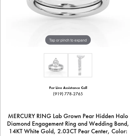
Tap or pinch to expand
For Live Assistance Call
(919) 778-2765
MERCURY RING Lab Grown Pear Hidden Halo
Diamond Engagement Ring and Wedding Band,
14KT White Gold, 2.03CT Pear Center, Color: