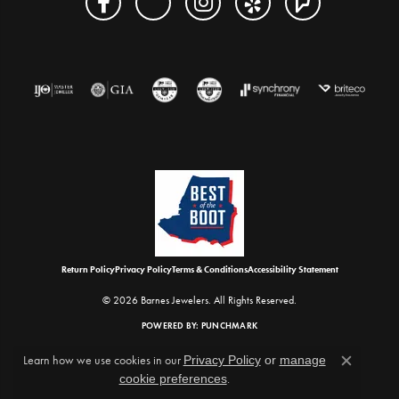
Return Policy
Privacy Policy
Terms & Conditions
Accessibility Statement
© 2026 Barnes Jewelers. All Rights Reserved.
POWERED BY:
PUNCHMARK
Learn how we use cookies in our
Privacy Policy
or
manage
Close c
cookie preferences
.