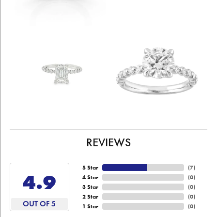
REVIEWS
5 Star
(
7
)
4.9
4 Star
(
0
)
3 Star
(
0
)
2 Star
(
0
)
OUT OF 5
1 Star
(
0
)