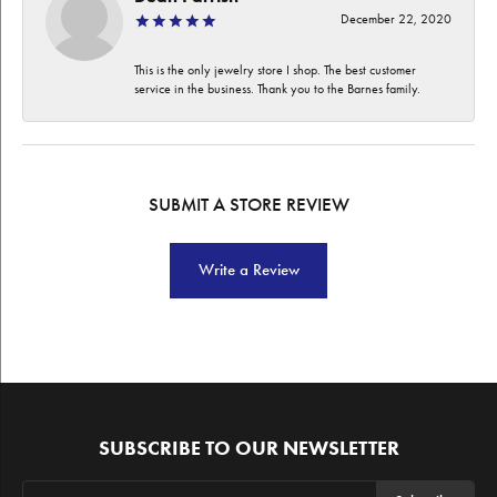
December 22, 2020
This is the only jewelry store I shop. The best customer
service in the business. Thank you to the Barnes family.
SUBMIT A STORE REVIEW
Write a Review
SUBSCRIBE TO OUR NEWSLETTER