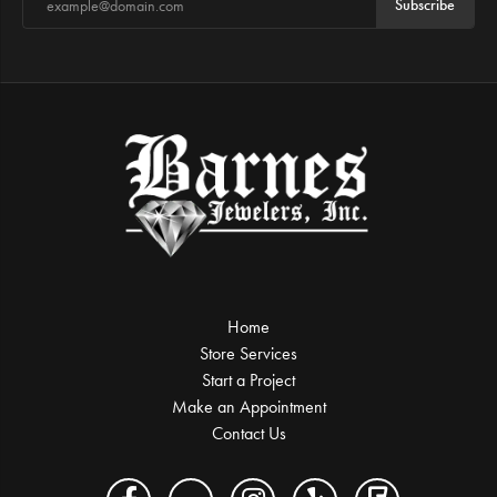
Subscribe
Home
Store Services
Start a Project
Make an Appointment
Contact Us