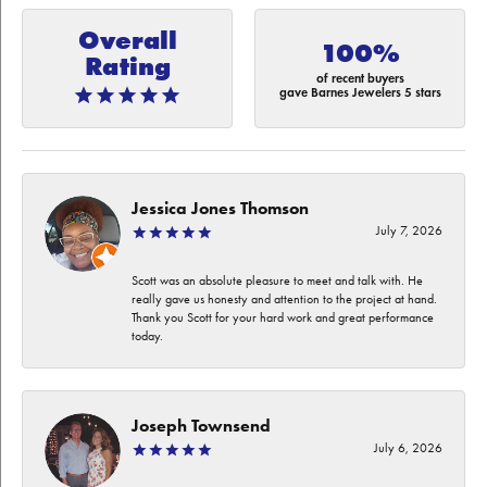
Overall
100%
Rating
of recent buyers
gave Barnes Jewelers 5 stars
Jessica Jones Thomson
July 7, 2026
Scott was an absolute pleasure to meet and talk with. He
really gave us honesty and attention to the project at hand.
Thank you Scott for your hard work and great performance
today.
Joseph Townsend
July 6, 2026