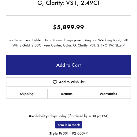
G, Clarity: VS1, 2.49CT
$5,899.99
Lab Grown Pear Hidden Halo Diamond Engagement Ring and Wedding Band, 14KT
White Gold, 2.03CT Pear Center, Color: G, Clarity: VS1, 2.49CTTW, Size 7
Add to Cart
Add to Wish List
Shipping
Returns
Warranties
Availability:
Ships Today (if ordered by 4:00 pm EST)
Item is in stock
Style #:
001-192-00077