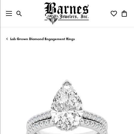
Toggle Search Menu
Toggle My W
Toggl
Lab Grown Diamond Engagement Rings