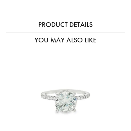
PRODUCT DETAILS
YOU MAY ALSO LIKE