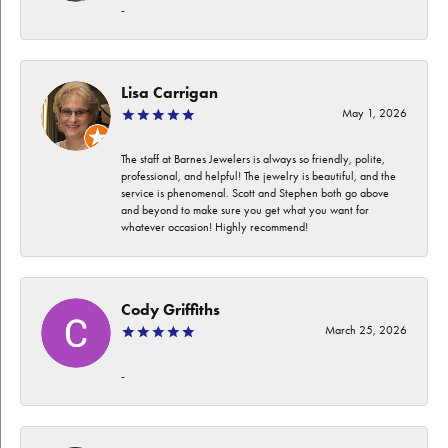
-
Lisa Carrigan
May 1, 2026
The staff at Barnes Jewelers is always so friendly, polite,
professional, and helpful! The jewelry is beautiful, and the
service is phenomenal. Scott and Stephen both go above
and beyond to make sure you get what you want for
whatever occasion! Highly recommend!
Cody Griffiths
March 25, 2026
-