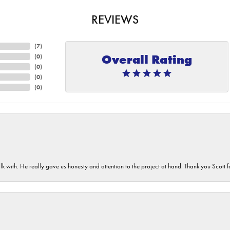
REVIEWS
(
7
)
Overall Rating
(
0
)
(
0
)
(
0
)
(
0
)
lk with. He really gave us honesty and attention to the project at hand. Thank you Scott