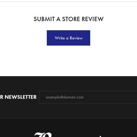
SUBMIT A STORE REVIEW
Write a Review
R NEWSLETTER