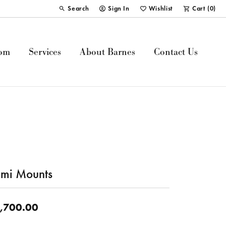
Search
Sign In
Wishlist
Cart (
0
)
Toggle Toolbar Search Menu
Toggle My Account Menu
Toggle My Wish List
om
Services
About Barnes
Contact Us
mi Mounts
,700.00