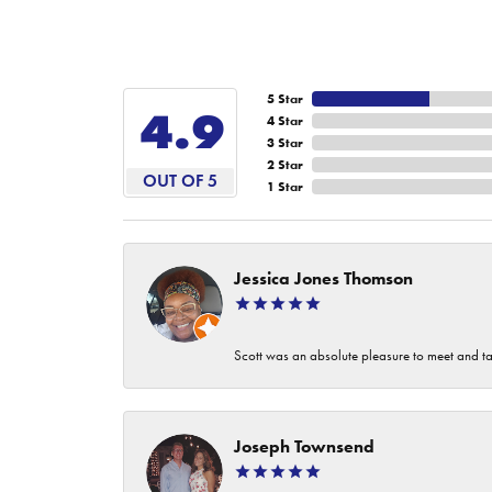
5 Star
4.9
4 Star
3 Star
2 Star
OUT OF 5
1 Star
Jessica Jones Thomson
Scott was an absolute pleasure to meet and ta
Joseph Townsend