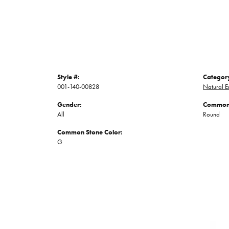
Style #:
Categor
001-140-00828
Natural E
Gender:
Common 
All
Round
Common Stone Color:
G