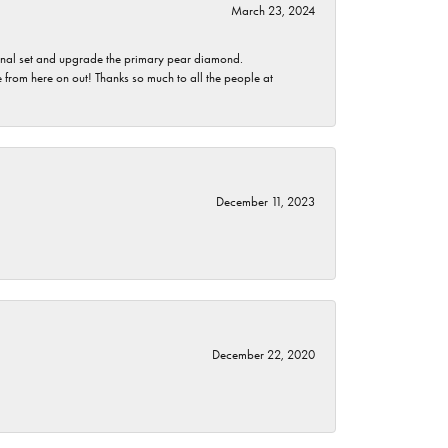
March 23, 2024
ginal set and upgrade the primary pear diamond.
 from here on out! Thanks so much to all the people at
December 11, 2023
December 22, 2020