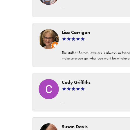
-
Lisa Carrigan
The staff at Barnes Jewelers is always so frie
make sure you get what you want for whatev
Cody Griffiths
-
Susan Davis