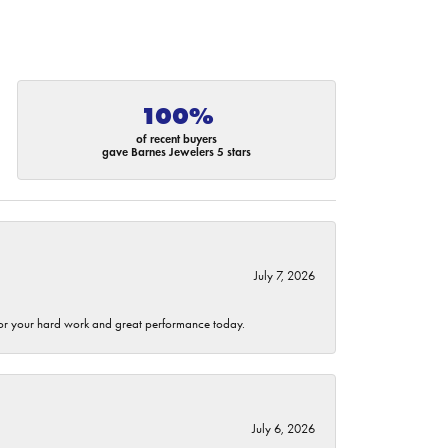
100%
of recent buyers
gave Barnes Jewelers 5 stars
July 7, 2026
 for your hard work and great performance today.
July 6, 2026