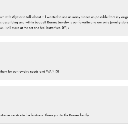
n with Alyssa to talk about it. I wanted to use as many stones as possible from my ori
s describing and within budget! Barnes Jewelry is our favorite and our only jewelry store
 still stare at the set and feel butterflies. ðŸ¦‹
th them for our jewelry needs and WANTS!
customer service in the business. Thank you to the Barnes family.