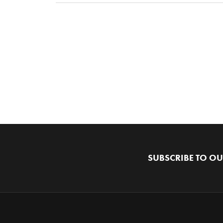
SUBSCRIBE TO OU