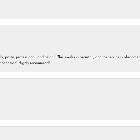
ndly, polite, professional, and helpful! The jewelry is beautiful, and the service is phe
er occasion! Highly recommend!