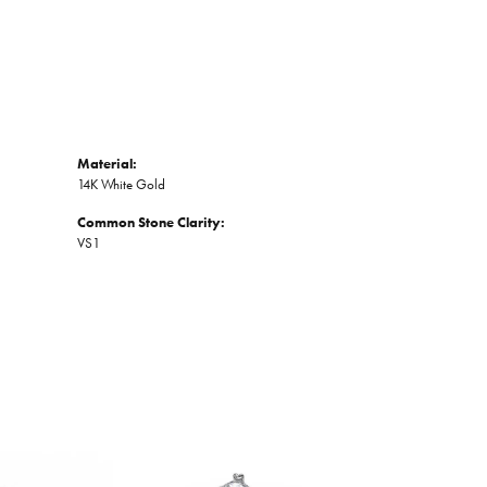
Material:
14K White Gold
Common Stone Clarity:
VS1