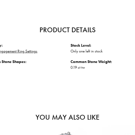
PRODUCT DETAILS
y:
Stock Level:
ngagement Ring Settings
Only one left in stock
Stone Shapes:
Common Stone Weight:
0.19 ct tw
YOU MAY ALSO LIKE