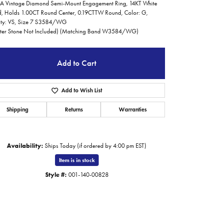
 Vintage Diamond Semi-Mount Engagement Ring, 14KT White
, Holds 1.00CT Round Center, 0.19CTTW Round, Color: G,
ity: VS, Size 7 S3584/WG
ter Stone Not Included) (Matching Band W3584/WG)
Add to Cart
Add to Wish List
Shipping
Returns
Warranties
Availability:
Ships Today (if ordered by 4:00 pm EST)
Item is in stock
Style #:
001-140-00828
Click to zoom