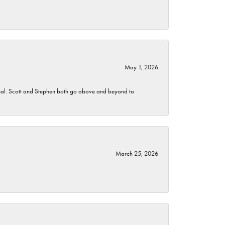
May 1, 2026
nomenal. Scott and Stephen both go above and beyond to
March 25, 2026