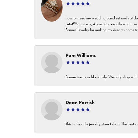
I customized my wedding band set and sat dow
Letâ€™s just say, Alyssa got exactly what I wa
Barnes Jewelry for making my dreams come true. I
Pam Williams
Barnes treats us like family. We only shop wi
Dean Parrish
This is the only jewelry store I shop. The best 