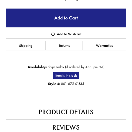
Add to Cart
Add to Wish List
Shipping
Returns
Warranties
Availability:
Ships Today (if ordered by 4:00 pm EST)
Item is in stock
Style #:
001-675-01335
PRODUCT DETAILS
REVIEWS