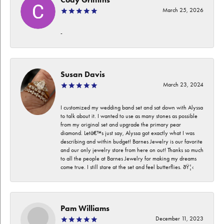
March 25, 2026
-
Susan Davis
March 23, 2024
I customized my wedding band set and sat down with Alyssa
to talk about it. I wanted to use as many stones as possible
from my original set and upgrade the primary pear
diamond. Letâ€™s just say, Alyssa got exactly what I was
describing and within budget! Barnes Jewelry is our favorite
and our only jewelry store from here on out! Thanks so much
to all the people at Barnes Jewelry for making my dreams
come true. I still stare at the set and feel butterflies. ðŸ¦‹
Pam Williams
December 11, 2023