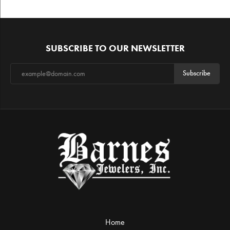
SUBSCRIBE TO OUR NEWSLETTER
Subscribe
Home