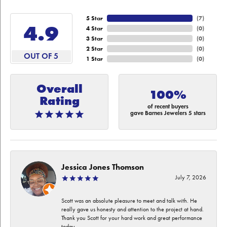
5 Star
(
7
)
4.9
4 Star
(
0
)
3 Star
(
0
)
2 Star
(
0
)
OUT OF 5
1 Star
(
0
)
Overall
100%
Rating
of recent buyers
gave Barnes Jewelers 5 stars
Jessica Jones Thomson
July 7, 2026
Scott was an absolute pleasure to meet and talk with. He
really gave us honesty and attention to the project at hand.
Thank you Scott for your hard work and great performance
today.