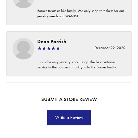
Barnes treats us like family. We only shop with them for our
jewelry needs and WANTS!
Dean Parrish
December 22, 2020
This is the only jewelry store I shop. The best customer
service in the business. Thank you to the Barnes family.
SUBMIT A STORE REVIEW
Write a Review