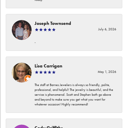
Joseph Townsend
July 6, 2026
-
Lisa Carrigan
May 1, 2026
The staff at Barnes Jewelers is always so friendly, polite,
professional, and helpful! The jewelry is beautiful, and the
service is phenomenal. Scott and Stephen both go above
and beyond to make sure you get what you want for
whatever occasion! Highly recommend!
Cody Griffiths