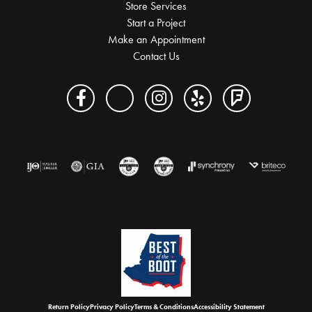
Store Services
Start a Project
Make an Appointment
Contact Us
Return Policy
Privacy Policy
Terms & Conditions
Accessibility Statement