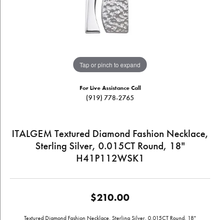
Tap or pinch to expand
For Live Assistance Call
(919) 778-2765
ITALGEM Textured Diamond Fashion Necklace,
Sterling Silver, 0.015CT Round, 18"
H41P112WSK1
$210.00
Textured Diamond Fashion Necklace, Sterling Silver, 0.015CT Round, 18"