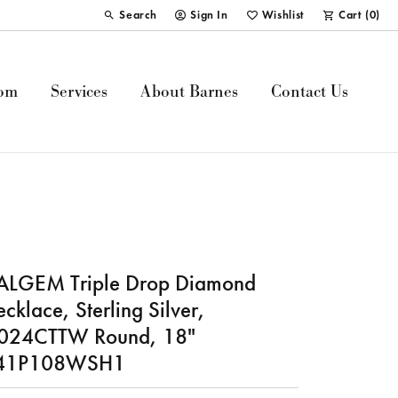
Search
Sign In
Wishlist
Cart (
0
)
Toggle Toolbar Search Menu
Toggle My Account Menu
Toggle My Wish List
om
Services
About Barnes
Contact Us
ALGEM Triple Drop Diamond
cklace, Sterling Silver,
.024CTTW Round, 18"
41P108WSH1