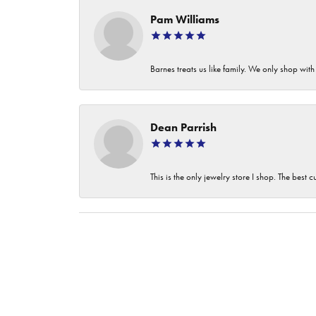
Pam Williams
Barnes treats us like family. We only shop wi
Dean Parrish
This is the only jewelry store I shop. The best 