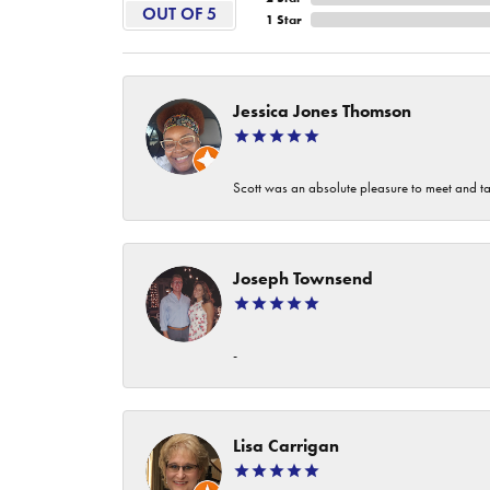
OUT OF 5
1 Star
Jessica Jones Thomson
Scott was an absolute pleasure to meet and ta
Joseph Townsend
-
Lisa Carrigan