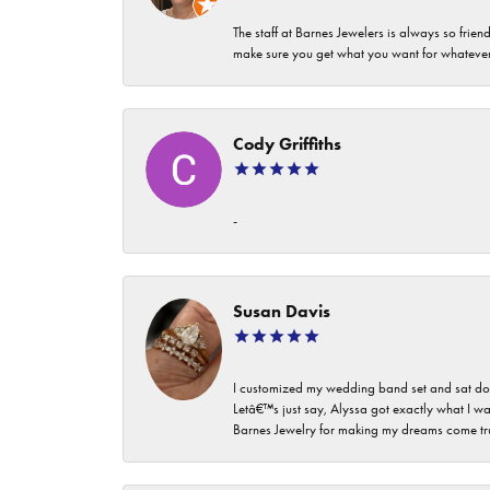
The staff at Barnes Jewelers is always so frie
make sure you get what you want for whatev
Cody Griffiths
-
Susan Davis
I customized my wedding band set and sat dow
Letâ€™s just say, Alyssa got exactly what I wa
Barnes Jewelry for making my dreams come true. I