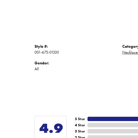
Style #:
Categor
001-675-01330
Necklace
Gender:
All
5 Star
4.9
4 Star
3 Star
2 Star