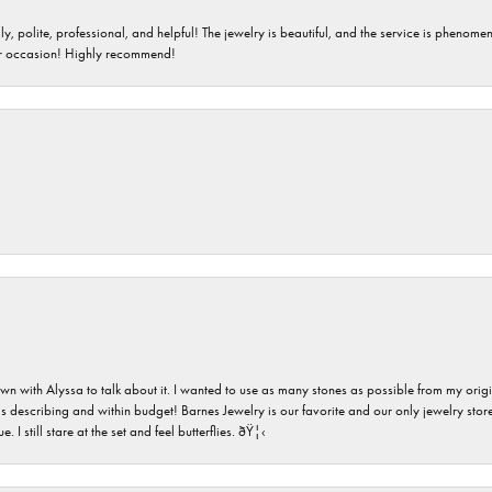
ndly, polite, professional, and helpful! The jewelry is beautiful, and the service is phe
er occasion! Highly recommend!
n with Alyssa to talk about it. I wanted to use as many stones as possible from my ori
s describing and within budget! Barnes Jewelry is our favorite and our only jewelry store
 still stare at the set and feel butterflies. ðŸ¦‹