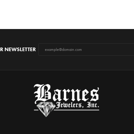
R NEWSLETTER