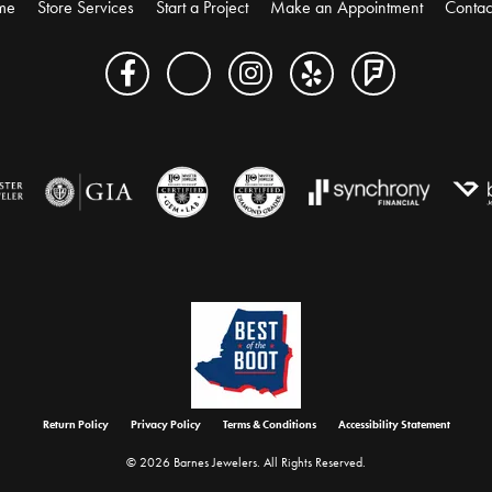
me
Store Services
Start a Project
Make an Appointment
Contac
onsent popup
Return Policy
Privacy Policy
Terms & Conditions
Accessibility Statement
© 2026 Barnes Jewelers. All Rights Reserved.