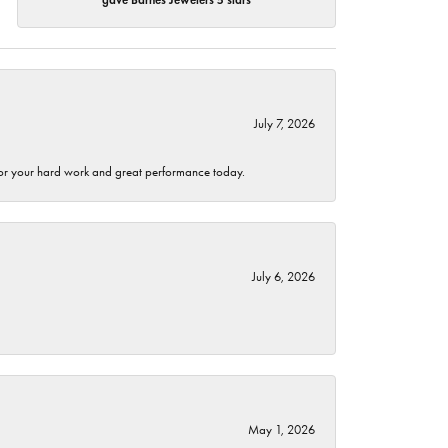
July 7, 2026
 for your hard work and great performance today.
July 6, 2026
May 1, 2026