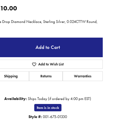
10.00
le Drop Diamond Necklace, Sterling Silver, 0.024CTTW Round,
Add to Cart
Add to Wish List
Shipping
Returns
Warranties
Availability:
Ships Today (if ordered by 4:00 pm EST)
Item is in stock
Click to zoom
Style #:
001-675-01330