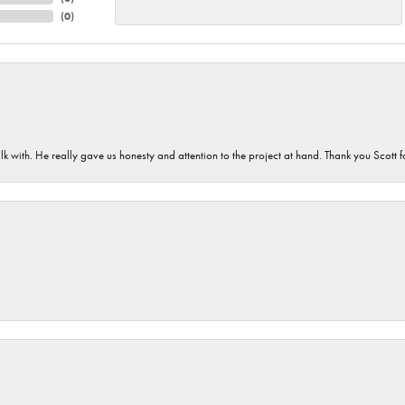
(
0
)
lk with. He really gave us honesty and attention to the project at hand. Thank you Scott