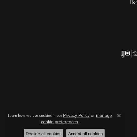
Ho
Learn how we use cookies in our
Privacy Policy
or
manage
Close c
cookie preferences
.
Decline all cookies
Accept all cookies