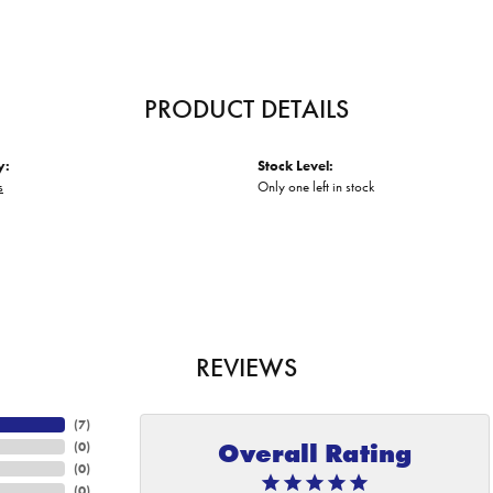
PRODUCT DETAILS
y:
Stock Level:
s
Only one left in stock
REVIEWS
(
7
)
Overall Rating
(
0
)
(
0
)
(
0
)