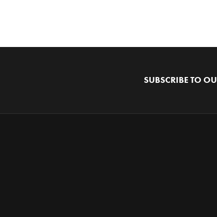
SUBSCRIBE TO OU