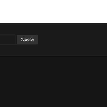
Subscribe