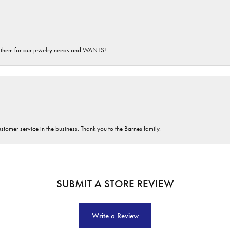
th them for our jewelry needs and WANTS!
customer service in the business. Thank you to the Barnes family.
SUBMIT A STORE REVIEW
Write a Review