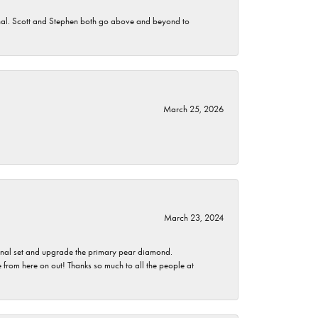
nomenal. Scott and Stephen both go above and beyond to
March 25, 2026
March 23, 2024
ginal set and upgrade the primary pear diamond.
 from here on out! Thanks so much to all the people at