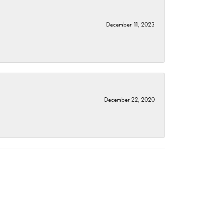
December 11, 2023
December 22, 2020