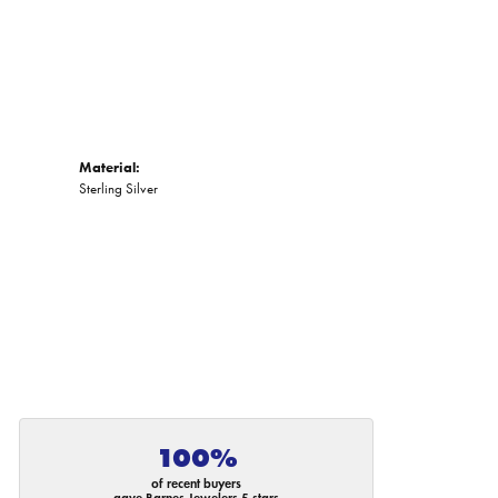
Material:
Sterling Silver
100%
of recent buyers
gave Barnes Jewelers 5 stars