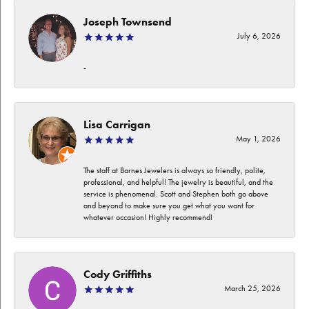
Joseph Townsend
July 6, 2026
-
Lisa Carrigan
May 1, 2026
The staff at Barnes Jewelers is always so friendly, polite,
professional, and helpful! The jewelry is beautiful, and the
service is phenomenal. Scott and Stephen both go above
and beyond to make sure you get what you want for
whatever occasion! Highly recommend!
Cody Griffiths
March 25, 2026