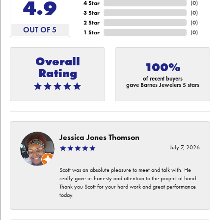
4.9
4 Star
(
0
)
3 Star
(
0
)
2 Star
(
0
)
OUT OF 5
1 Star
(
0
)
Overall
100%
Rating
of recent buyers
gave Barnes Jewelers 5 stars
Jessica Jones Thomson
July 7, 2026
Scott was an absolute pleasure to meet and talk with. He
really gave us honesty and attention to the project at hand.
Thank you Scott for your hard work and great performance
today.