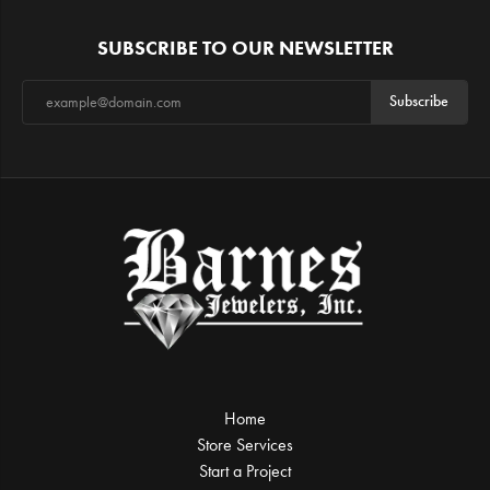
SUBSCRIBE TO OUR NEWSLETTER
Subscribe
Home
Store Services
Start a Project