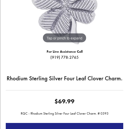
Tap or pinch to expand
For Live Assistance Call
(919) 778-2765
Rhodium Sterling Silver Four Leaf Clover Charm.
$69.99
RQC - Rhodium Sterling Silver Four Leaf Clover Charm. # 0393