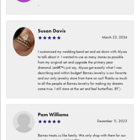
-
Susan Davis
March 23, 2024
I customized my wedding band set and sat down with Alyssa
to talk about it. I wanted to use as many stones as possible
from my original set and upgrade the primary pear
diamond. Letâ€™s just say, Alyssa got exactly what I was
describing and within budget! Barnes Jewelry is our favorite
and our only jewelry store from here on out! Thanks so much
to all the people at Barnes Jewelry for making my dreams
come true. I still stare at the set and feel butterflies. ðŸ¦‹
Pam Williams
December 11, 2023
Barnes treats us like family. We only shop with them for our