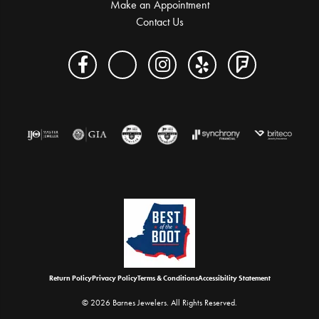
Make an Appointment
Contact Us
Return Policy
Privacy Policy
Terms & Conditions
Accessibility Statement
© 2026 Barnes Jewelers. All Rights Reserved.