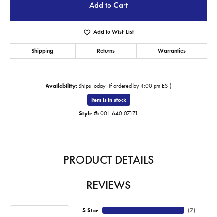
Add to Cart
Add to Wish List
Shipping
Returns
Warranties
Availability:
Ships Today (if ordered by 4:00 pm EST)
Item is in stock
Style #:
001-640-07171
PRODUCT DETAILS
REVIEWS
5 Star
(
7
)