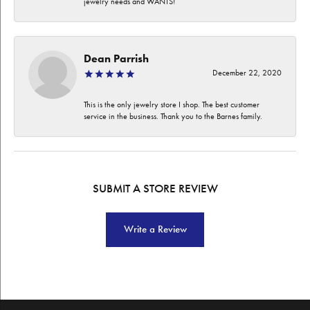
jewelry needs and WANTS!
Dean Parrish
December 22, 2020
This is the only jewelry store I shop. The best customer
service in the business. Thank you to the Barnes family.
SUBMIT A STORE REVIEW
Write a Review