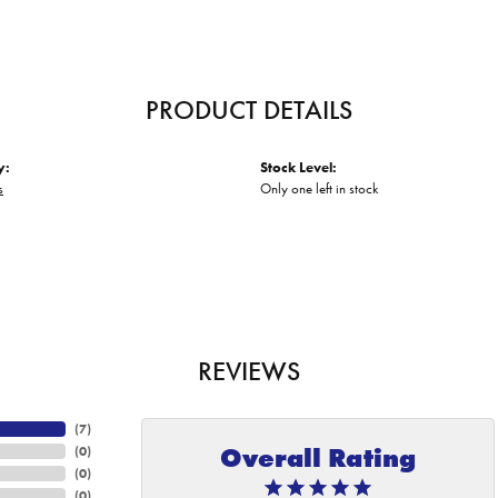
PRODUCT DETAILS
y:
Stock Level:
s
Only one left in stock
REVIEWS
(
7
)
Overall Rating
(
0
)
(
0
)
(
0
)