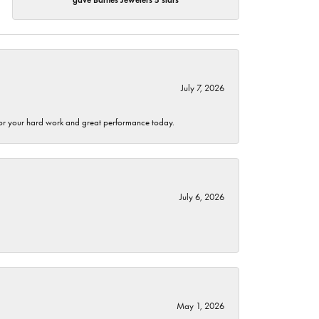
July 7, 2026
 for your hard work and great performance today.
July 6, 2026
May 1, 2026