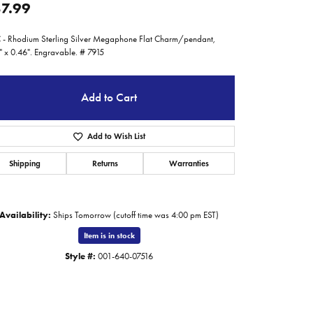
7.99
- Rhodium Sterling Silver Megaphone Flat Charm/pendant,
" x 0.46". Engravable. # 7915
Add to Cart
Add to Wish List
Shipping
Returns
Warranties
Availability:
Ships Tomorrow (cutoff time was 4:00 pm EST)
Item is in stock
Style #:
001-640-07516