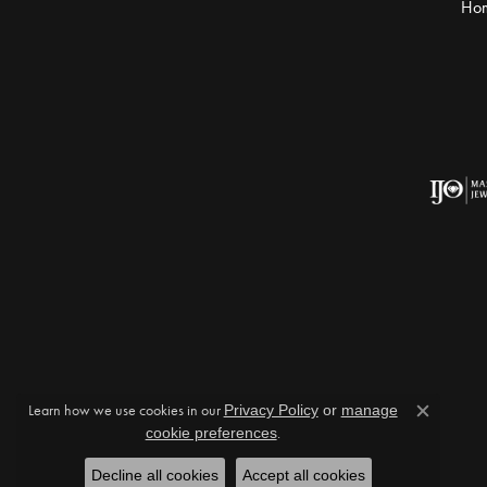
Ho
Learn how we use cookies in our
Privacy Policy
or
manage
Close c
cookie preferences
.
Decline all cookies
Accept all cookies