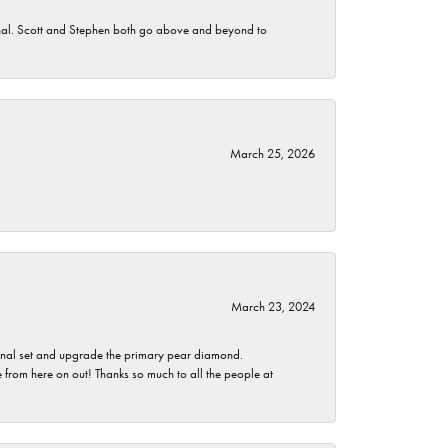
nomenal. Scott and Stephen both go above and beyond to
March 25, 2026
March 23, 2024
ginal set and upgrade the primary pear diamond.
 from here on out! Thanks so much to all the people at