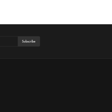
Subscribe