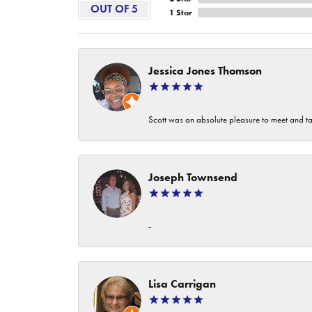
OUT OF 5
1 Star
Jessica Jones Thomson
Scott was an absolute pleasure to meet and ta
Joseph Townsend
-
Lisa Carrigan