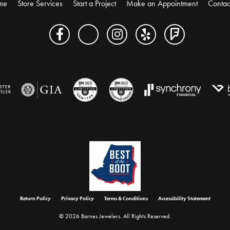
me
Store Services
Start a Project
Make an Appointment
Contac
onsent popup
Return Policy
Privacy Policy
Terms & Conditions
Accessibility Statement
© 2026 Barnes Jewelers. All Rights Reserved.