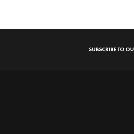
SUBSCRIBE TO OU