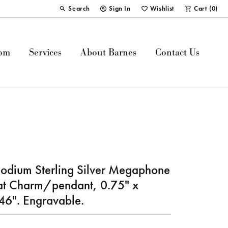
Search
Sign In
Wishlist
Cart (
0
)
Toggle Toolbar Search Menu
Toggle My Account Menu
Toggle My Wish List
om
Services
About Barnes
Contact Us
odium Sterling Silver Megaphone
at Charm/pendant, 0.75" x
46". Engravable.