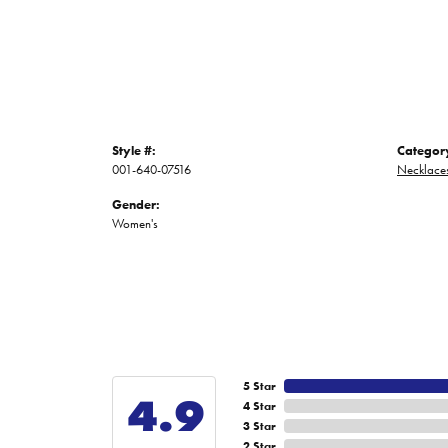
Style #:
Categor
001-640-07516
Necklace
Gender:
Women's
5 Star
4.9
4 Star
3 Star
2 Star