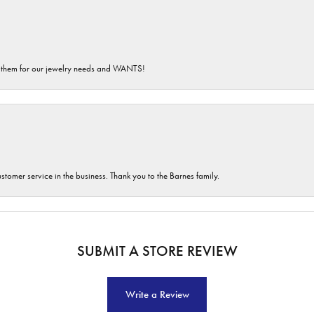
th them for our jewelry needs and WANTS!
customer service in the business. Thank you to the Barnes family.
SUBMIT A STORE REVIEW
Write a Review