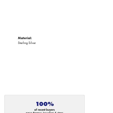
Material:
Sterling Silver
100%
of recent buyers
gave Barnes Jewelers 5 stars