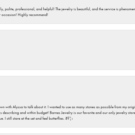
ndly, polite, professional, and helpful! The jewelry is beautiful, and the service is phe
er occasion! Highly recommend!
n with Alyssa to talk about it. I wanted to use as many stones as possible from my ori
s describing and within budget! Barnes Jewelry is our favorite and our only jewelry store
 still stare at the set and feel butterflies. ðŸ¦‹