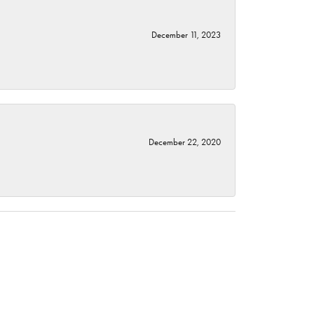
December 11, 2023
December 22, 2020