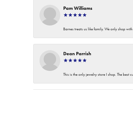
Pam Williams
Barnes treats us like family. We only shop wi
Dean Parrish
This is the only jewelry store I shop. The best 