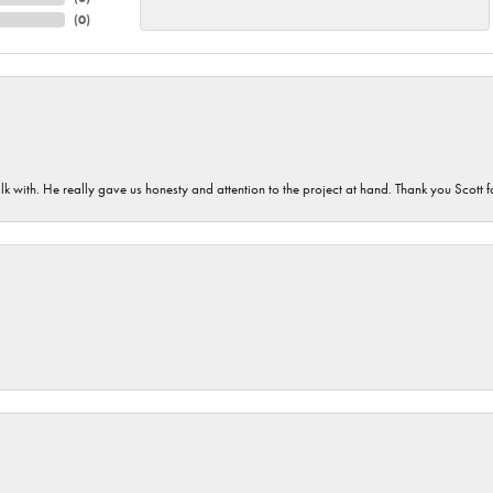
(
0
)
lk with. He really gave us honesty and attention to the project at hand. Thank you Scott