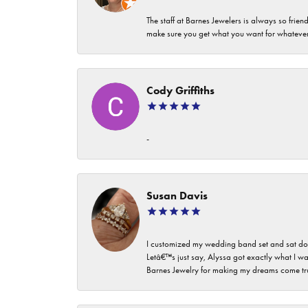
The staff at Barnes Jewelers is always so frie
make sure you get what you want for whatev
Cody Griffiths
-
Susan Davis
I customized my wedding band set and sat dow
Letâ€™s just say, Alyssa got exactly what I wa
Barnes Jewelry for making my dreams come true. I