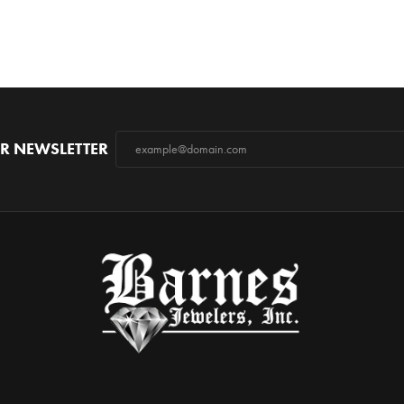
R NEWSLETTER