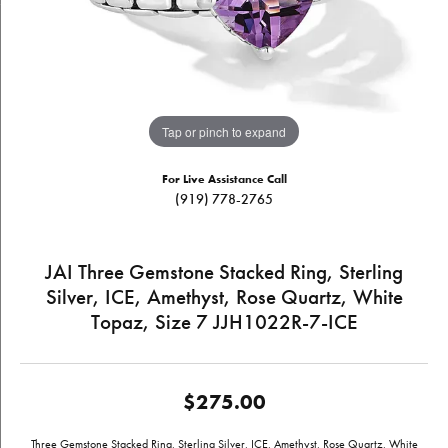
Tap or pinch to expand
For Live Assistance Call
(919) 778-2765
JAI Three Gemstone Stacked Ring, Sterling
Silver, ICE, Amethyst, Rose Quartz, White
Topaz, Size 7 JJH1022R-7-ICE
$275.00
Three Gemstone Stacked Ring, Sterling Silver, ICE, Amethyst, Rose Quartz, White