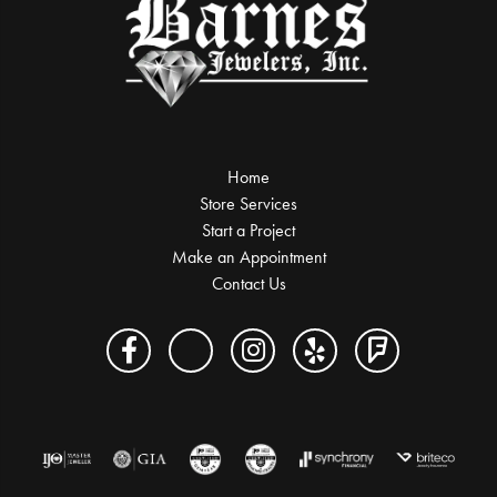
Home
Store Services
Start a Project
Make an Appointment
Contact Us