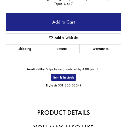
Topaz, Size 7
Add to Cart
Add to Wish List
Shipping
Returns
Warranties
Availability:
Ships Today (if ordered by 4:00 pm EST)
Item is in stock
Style #:
001-200-02049
PRODUCT DETAILS