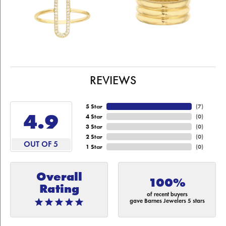
REVIEWS
5 Star
(
7
)
4.9
4 Star
(
0
)
3 Star
(
0
)
2 Star
(
0
)
OUT OF 5
1 Star
(
0
)
Overall
100%
Rating
of recent buyers
gave Barnes Jewelers 5 stars