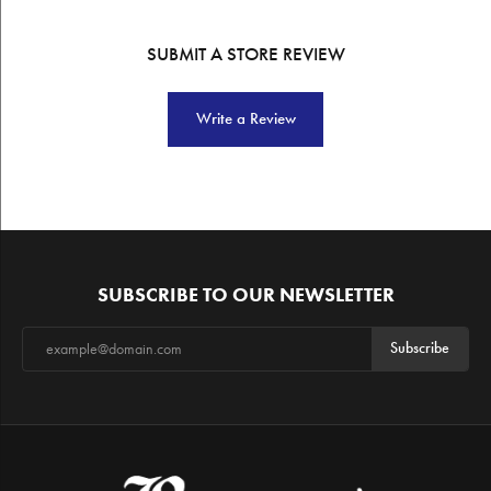
SUBMIT A STORE REVIEW
Write a Review
SUBSCRIBE TO OUR NEWSLETTER
Subscribe