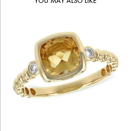
YOU MAY ALSO LIKE