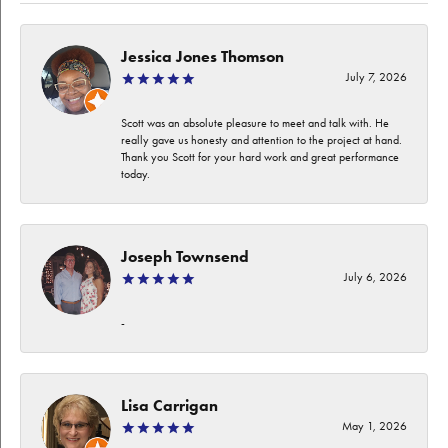
Jessica Jones Thomson
July 7, 2026
Scott was an absolute pleasure to meet and talk with. He
really gave us honesty and attention to the project at hand.
Thank you Scott for your hard work and great performance
today.
Joseph Townsend
July 6, 2026
-
Lisa Carrigan
May 1, 2026