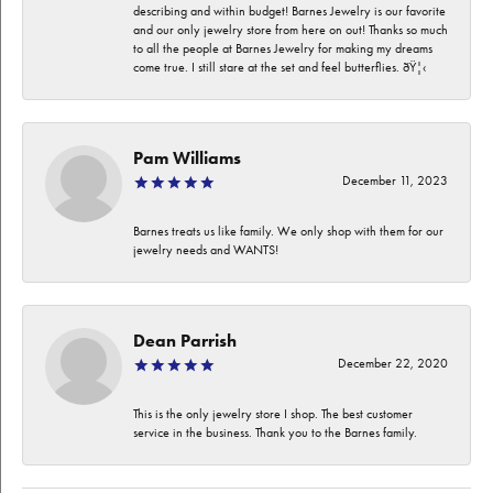
describing and within budget! Barnes Jewelry is our favorite
and our only jewelry store from here on out! Thanks so much
to all the people at Barnes Jewelry for making my dreams
come true. I still stare at the set and feel butterflies. ðŸ¦‹
Pam Williams
December 11, 2023
Barnes treats us like family. We only shop with them for our
jewelry needs and WANTS!
Dean Parrish
December 22, 2020
This is the only jewelry store I shop. The best customer
service in the business. Thank you to the Barnes family.