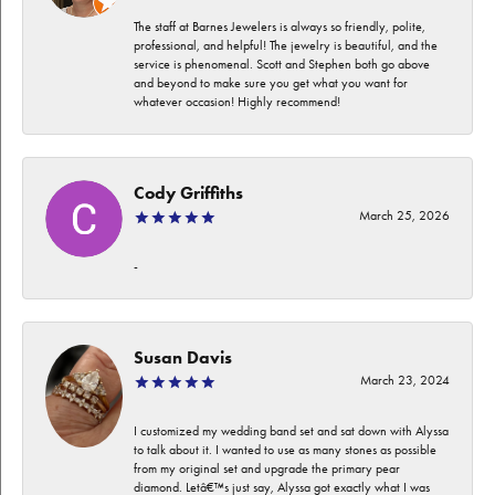
The staff at Barnes Jewelers is always so friendly, polite,
professional, and helpful! The jewelry is beautiful, and the
service is phenomenal. Scott and Stephen both go above
and beyond to make sure you get what you want for
whatever occasion! Highly recommend!
Cody Griffiths
March 25, 2026
-
Susan Davis
March 23, 2024
I customized my wedding band set and sat down with Alyssa
to talk about it. I wanted to use as many stones as possible
from my original set and upgrade the primary pear
diamond. Letâ€™s just say, Alyssa got exactly what I was